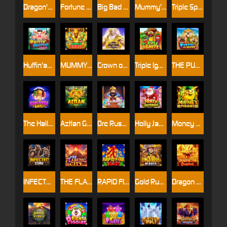
Dragon's Blaze Link
Fortune Gold Pots
Big Bad Wolf
Mummy’s Treasure Quest
Triple Spin Xtreme
Huffin'and Puffin'Jackpot
MUMMY'S CURSE
Crown of Olympus
Triple Ignite
THE PUPPIES IN EGYPT
The Hallowin Bats
Aztlan Gems
Ore Rush: Cart Collector
Holly Jackpot
Money Piggies
INFECTED ZONE
THE FLAME CITY
RAPID FIRE BLAST
Gold Rush Mania
Dragon Link Collection