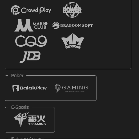
Poker
E-Sports
Sabung Ayam