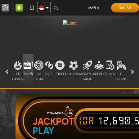
MASUK
DAFTAR
HOT
SLOTS
LIVE
RACE
TOGEL
OLAHRAGA
CRASH
ARCADE
POKER
E-
SABUN
GAMES
CASINO
GAME
SPORTS
AYAM
IDR
12,690,
JACKPOT
PLAY