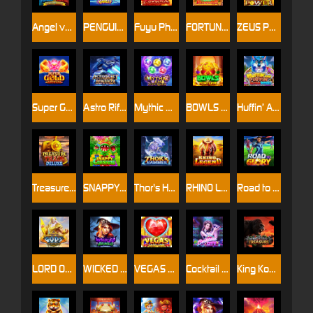
Angel vs Devil Ultimate Goal Showdown
PENGUIN QUEST
Fuyu Phoenix
FORTUNE GOD BLESSING
ZEUS POWER
Super Gold Arowana
Astro Rift Bonanza
Mythic Gems: Five Realms
BOWLS OF FORTUNE
Huffin’ And Puffin’ Ultra Wheel
Treasure Train Deluxe
SNAPPY CARNIVAL
Thor's Hammer
RHINO LEGEND
Road to Glory
LORD OF THE GODS
WICKED RICHES
VEGAS CASH LINK
Cocktail City
King Kong Treasure