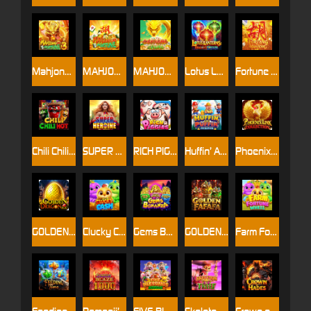
Mahjong Fortune 3
MAHJONG FORTUNE
MAHJONG BONUS
Lotus Lanterns: Dragon's Fortune
Fortune Mahjong
Chili Chili Hot
SUPER HEROINE
RICH PIGGIES
Huffin’ And Puffin’ Rising
Phoenix Link - Collection
GOLDEN DRAGON EGG
Clucky Cash
Gems Bonanza
GOLDEN FAFAFA
Farm Fortune Wheel