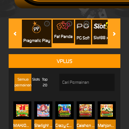
i
i
i
i
i
Facha
Fat Panda
Slot88 x PP
PG Soft
Pragmatic Play
VPLUS
Semua
Slots
Top
permainan
20
MAHJONG WINS
Starlight Princess 2000
Crazy Chicken
Caishen Mahjong: Triple Luck
Mahjong Fortune 2: Dragon Riches