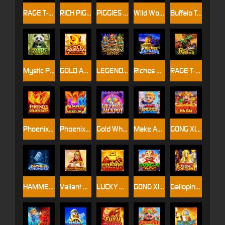
RAGE T-REX
RICH PIGGIES WORLD
PIGGIES WEALTHY ANGELIC
Wild Wolf Xtreme
Buffalo Triple Fury
Mystic Panda
GOLD AROWANA
LEGEND OF SPOOKY LINK
Riches Express
RAGE T-REX 2
Phoenix's Golden Basin
Phoenix Blaze Link
Gold Wheel Jackpot
Make America Great Again
GONG XI FA CAI
HAMMER OF THUNDER
Valiant of Athena
LUCKY BUDDHA
GONG XI FA CAI
Galloping Horse Fortune