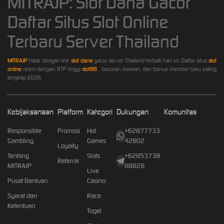
MITRAJP: Slot Dana Gacor
Daftar Situs Slot Online
Terbaru Server Thailand
MITRAJP
hadir dengan link
slot dana
gacor server Thailand terbaik hari ini. Daftar situs
slot
online
resmi dengan RTP tinggi
slot88
, bocoran maxwin, dan bonus member baru paling
lengkap 2026.
Kebijaksanaan
Platform
Kategori
Dukungan
Komunitas
Responsible
Promosi
Hot
+62877733
Gambling
Games
42802
Loyalty
Tentang
Slots
+62853738
Referral
MITRAJP
88828
Live
Pusat Bantuan
Casino
Syarat dan
Race
Ketentuan
Togel