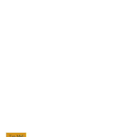
Tap Me!