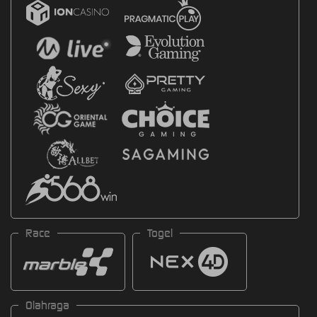
Race
Togel
Olahraga