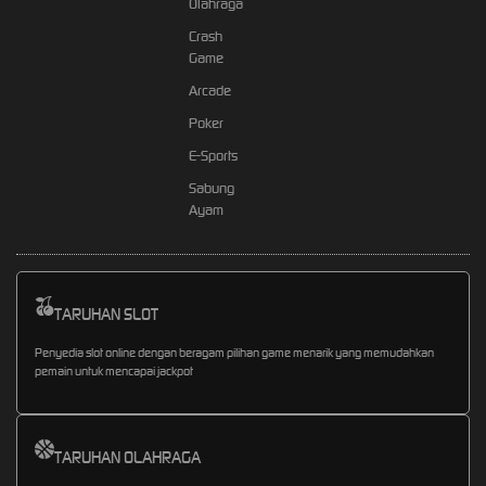
Olahraga
Crash
Game
Arcade
Poker
E-Sports
Sabung
Ayam
TARUHAN SLOT
Penyedia slot online dengan beragam pilihan game menarik yang memudahkan
pemain untuk mencapai jackpot
TARUHAN OLAHRAGA