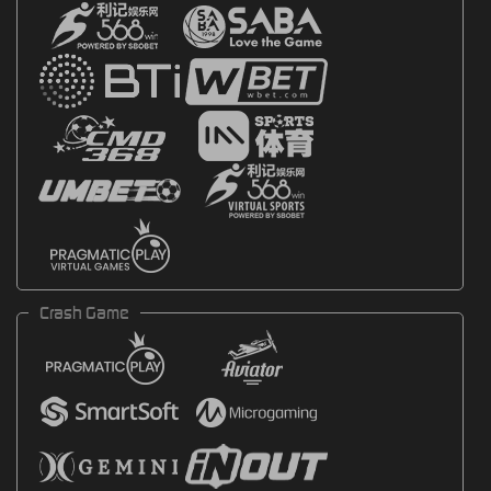
Crash Game