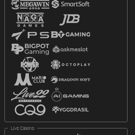
Live Casino