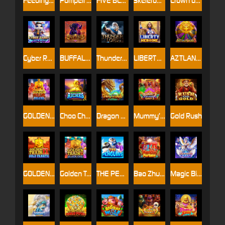
Feeding Time
Pompeii’s Blaze 1000
FIVE BLESSINGS ARRIVE
Skeleton Thief
Crown of Hades
Cyber Rabbit
BUFFALO LEGEND
Thunder Lord
LIBERTY HEROINER
AZTLAN GEMS2
GOLDEN TRAIN DELUXE
Choo Choo Riches
Dragon Link Fortune
Mummy’s Treasure Quest 2
Gold Rush
GOLDEN TRAIN 2
Golden Train Ⅲ: Black Ore
THE PENGUINS
Bao Zhu Fortune
Magic Bingo Queen