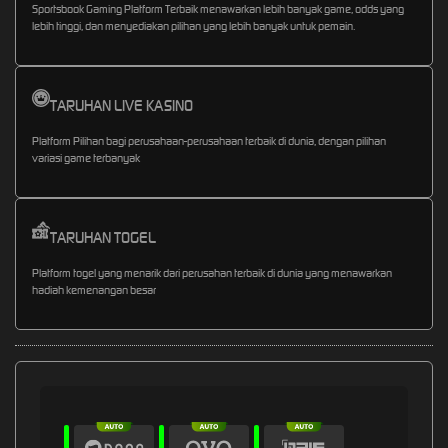
Sportsbook Gaming Platform Terbaik menawarkan lebih banyak game, odds yang
lebih tinggi, dan menyediakan pilihan yang lebih banyak untuk pemain.
TARUHAN LIVE KASINO
Platform Pilihan bagi perusahaan-perusahaan terbaik di dunia, dengan pilihan
variasi game terbanyak
TARUHAN TOGEL
Platform togel yang menarik dari perusahan terbaik di dunia yang menawarkan
hadiah kemenangan besar