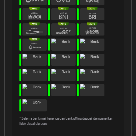
* Selama bank maintenance dan bank offline deposit dan penarikan
tidak dapat diproses