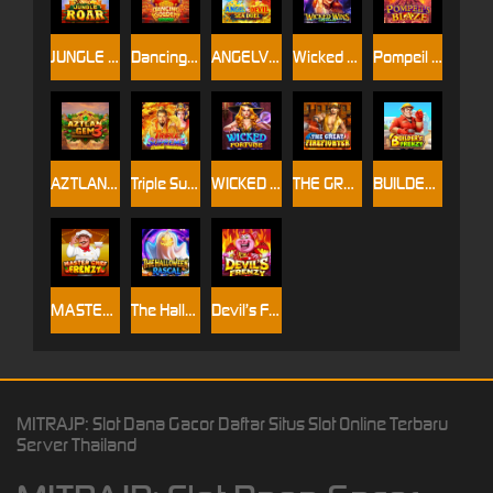
JUNGLE ROAR
Dancing Golden Drums
ANGELVSDEVIL SEA DUEL
Wicked Wins: Crystals
Pompeil Blaze
AZTLAN GEMS3
Triple Supreme Xtreme Treasure
WICKED FORTUNE
THE GREAT FIREFIGHTER
BUILDER'S FRENZY
MASTER CHEF FRENZY
The Halloween Rascal
Devil’s Frenzy
MITRAJP: Slot Dana Gacor Daftar Situs Slot Online Terbaru
Server Thailand