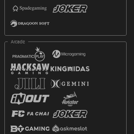
Arcade