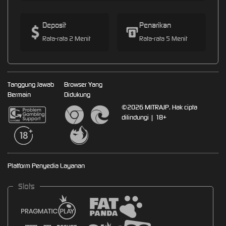
Deposit
Penarikan
Rata-rata 2 Menit
Rata-rata 5 Menit
Tanggung Jawab
Browser Yang
Bermain
Didukung
©2026 MITRAJP. Hak cipta
dilindungi | 18+
Platform Penyedia Layanan
Slots